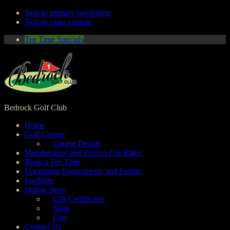
Skip to primary navigation
Skip to main content
Tee Time Specials
Bedrock Golf Club
Home
Golf Course
Course Details
Memberships and Greens Fee Rates
Book a Tee Time
Upcoming Tournaments and Events
Facilities
Online Store
Gift Certificates
Shop
Cart
Contact Us