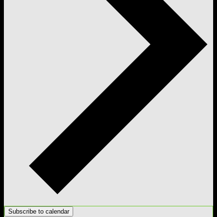
Subscribe to calendar