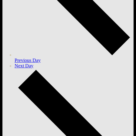
Previous Day
Next Day