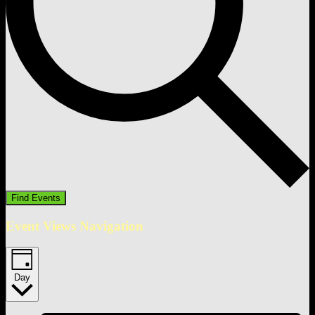
Find Events
Event Views Navigation
Day