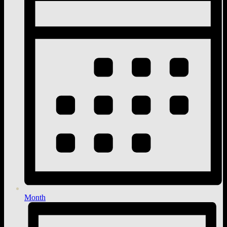
Month