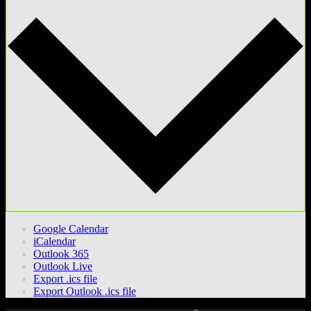
Google Calendar
iCalendar
Outlook 365
Outlook Live
Export .ics file
Export Outlook .ics file