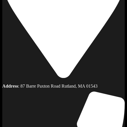
Address
: 87 Barre Paxton Road Rutland, MA 01543