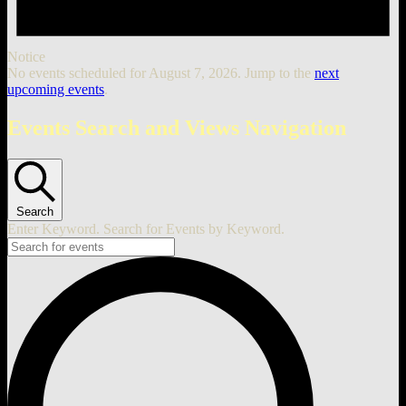
Notice
No events scheduled for August 7, 2026. Jump to the
next
upcoming events
.
Events Search and Views Navigation
Search
Enter Keyword. Search for Events by Keyword.