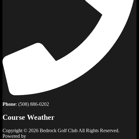
Phone
: (508) 886-0202
Course Weather
Copyright © 2026 Bedrock Golf Club All Rights Reserved.
Powered by