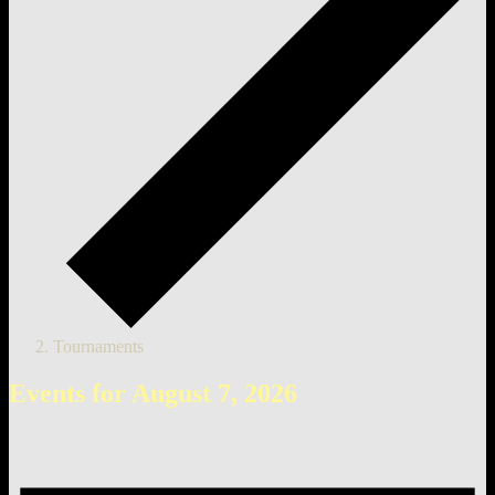
Tournaments
Events for August 7, 2026