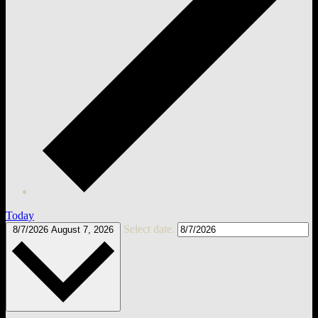
Today
Select date.
8/7/2026
August 7, 2026