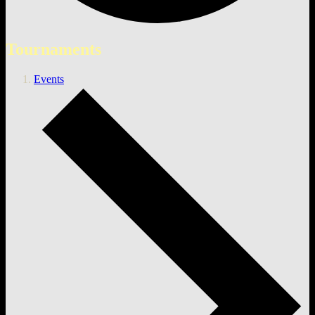
Tournaments
Events