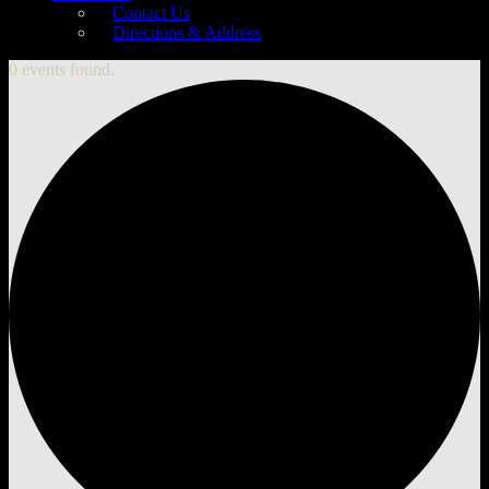
Contact Us
Directions & Address
0 events found.