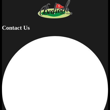
Contact Us