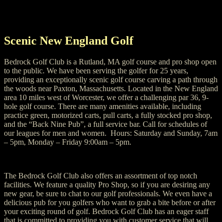
Scenic New England Golf
Bedrock Golf Club is a Rutland, MA golf course and pro shop open
to the public. We have been serving the golfer for 25 years,
providing an exceptionally scenic golf course carving a path through
the woods near Paxton, Massachusetts. Located in the New England
area 10 miles west of Worcester, we offer a challenging par 36, 9-
hole golf course. There are many amenities available, including
practice green, motorized carts, pull carts, a fully stocked pro shop,
and the “Back Nine Pub”, a full service bar. Call for schedules of
our leagues for men and women. Hours: Saturday and Sunday, 7am
– 5pm, Monday – Friday 9:00am – 5pm.
The Bedrock Golf Club also offers an assortment of top notch
facilities. We feature a quality Pro Shop, so if you are desiring any
new gear, be sure to chat to our golf professionals. We even have a
delicious pub for you golfers who want to grab a bite before or after
your exciting round of golf. Bedrock Golf Club has an eager staff
that is committed to providing you with customer service that will