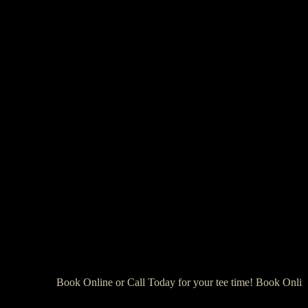
Book Online or Call Today for your tee time! Book Online 