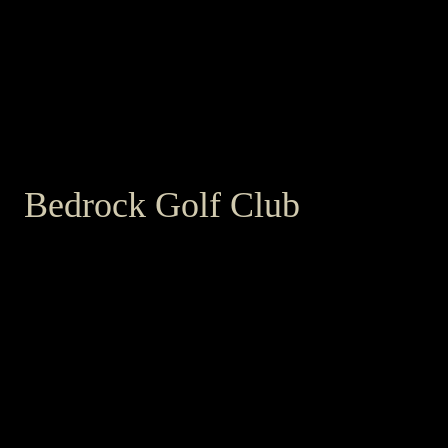
Bedrock Golf Club