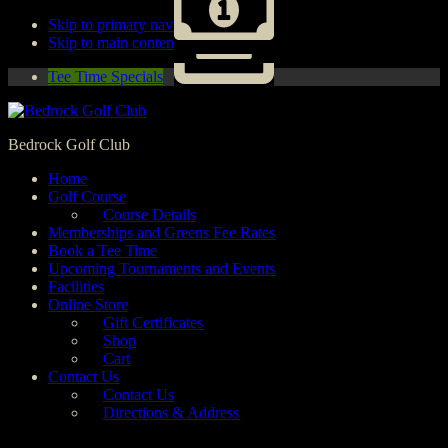
Skip to primary navigation
Skip to main content
Tee Time Specials
Bedrock Golf Club
Home
Golf Course
Course Details
Memberships and Greens Fee Rates
Book a Tee Time
Upcoming Tournaments and Events
Facilities
Online Store
Gift Certificates
Shop
Cart
Contact Us
Contact Us
Directions & Address