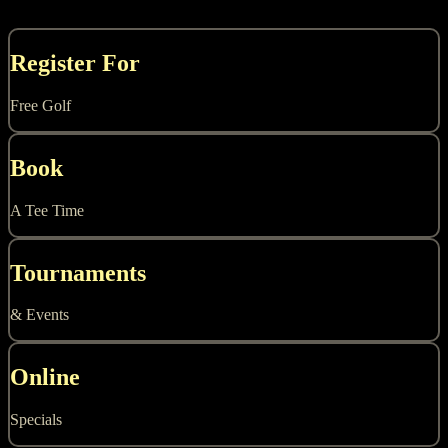
Register For
Free Golf
Book
A Tee Time
Tournaments
& Events
Online
Specials