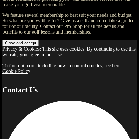
make your golf visit memorable.
We feature several membership to best suit your needs and budget.
So what are you waiting for? Give us a call and come take a guided
tour of our facility. Contact our Pro Shop for all the details and
benefits to our golf lessons and memberships.
Privacy & Cookies: This site uses cookies. By continuing to use this
website, you agree to their use.
To find out more, including how to control cookies, see here:
Cookie Policy
Contact Us