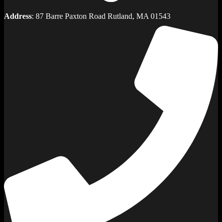
Address
: 87 Barre Paxton Road Rutland, MA 01543