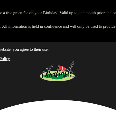
ve a free green fee on your Birthday! Valid up to one month prior and on
. All information is held in confidence and will only be used to provide
ebsite, you agree to their use.
Policy