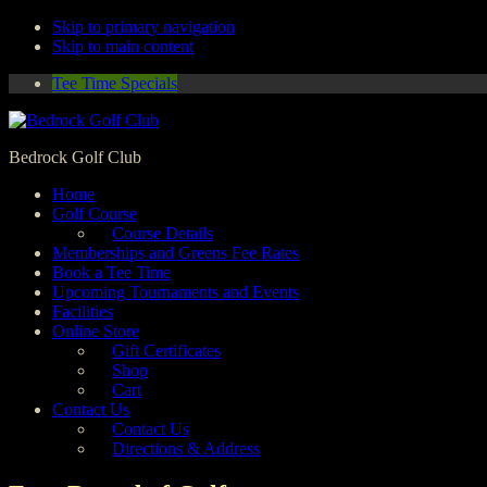
Skip to primary navigation
Skip to main content
Tee Time Specials
Bedrock Golf Club
Home
Golf Course
Course Details
Memberships and Greens Fee Rates
Book a Tee Time
Upcoming Tournaments and Events
Facilities
Online Store
Gift Certificates
Shop
Cart
Contact Us
Contact Us
Directions & Address