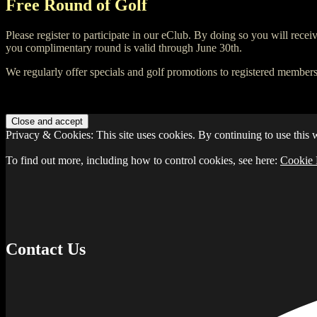
Free Round of Golf
Please register to participate in our eClub. By doing so you will recei
you complimentary round is valid through June 30th.
We regularly offer specials and golf promotions to registered members
Privacy & Cookies: This site uses cookies. By continuing to use this w
To find out more, including how to control cookies, see here:
Cookie 
Contact Us