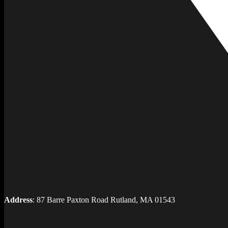
Address
: 87 Barre Paxton Road Rutland, MA 01543