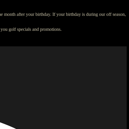
e month after your birthday. If your birthday is during our off season,
 you golf specials and promotions.